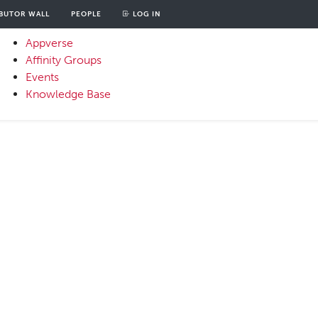
BUTOR WALL
PEOPLE
LOG IN
unt
OOD
Appverse
u
Affinity Groups
Primary
Events
Menu
Knowledge Base