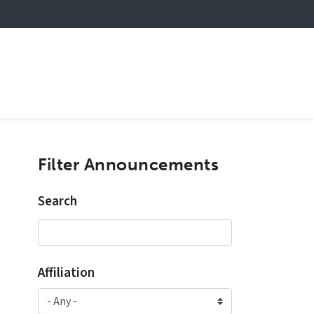
Filter Announcements
Search
Affiliation