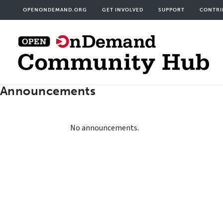
Skip
User
OPENONDEMAND.ORG
GET INVOLVED
SUPPORT
CONTRI
to
acco
main
men
content
Announcements
No announcements.