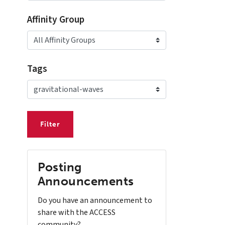
Affinity Group
Tags
Posting
Announcements
Do you have an announcement to
share with the ACCESS
community?