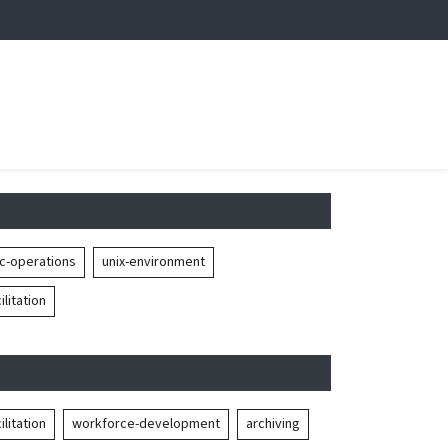
c-operations
unix-environment
litation
litation
workforce-development
archiving