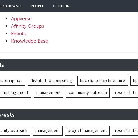
BUTOR WALL
PEOPLE
LOG IN
unt
OOD
Appverse
u
Affinity Groups
Primary
Events
Menu
Knowledge Base
ls
istering-hpc
distributed-computing
hpc-cluster-architecture
hp
ect-management
management
community-outreach
research-faci
erests
nity-outreach
management
project-management
research-faci