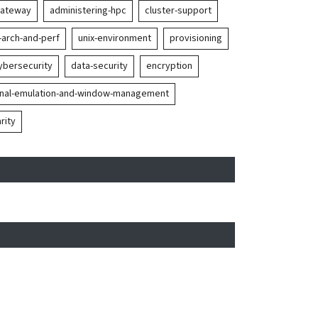
gateway
administering-hpc
cluster-support
-arch-and-perf
unix-environment
provisioning
ybersecurity
data-security
encryption
inal-emulation-and-window-management
rity