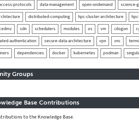
access-protocols
data-management
open-ondemand
science-
rchitecture
distributed-computing
hpc-cluster-architecture
hpc
ncedmz
sdn
schedulers
modules
os
vm
cilogon
c
ated-authentication
secure-data-architecture
vpn
vnc
term
iners
dependencies
docker
kubernetes
podman
singula
inity Groups
wledge Base Contributions
tributions to the Knowledge Base.