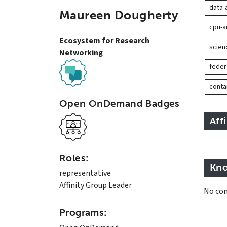
data-
Maureen Dougherty
cpu-a
Ecosystem for Research
scie
Networking
feder
conta
Open OnDemand Badges
Aff
Roles:
Kno
representative
Affinity Group Leader
No con
Programs: