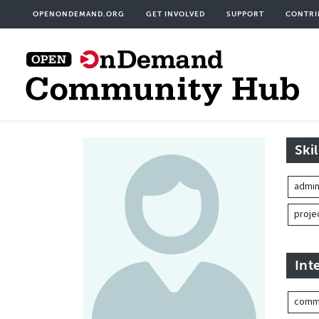
Skip
User
OPENONDEMAND.ORG
GET INVOLVED
SUPPORT
CONTRI
to
acco
main
men
content
Skil
admin
proj
Int
commu