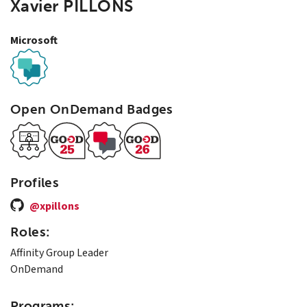
Xavier PILLONS
Microsoft
Open OnDemand Badges
Profiles
@xpillons
Roles:
Affinity Group Leader
OnDemand
Programs: