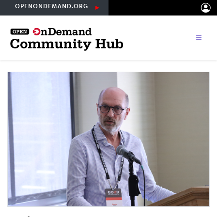
Skip
OPENONDEMAND.ORG
to
main
content