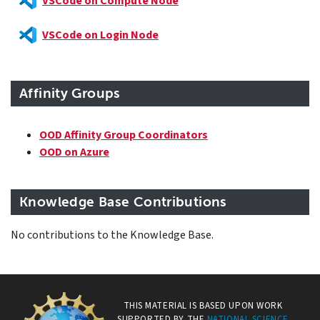
VSCode on Compute Node
VSCode on Login Node
Affinity Groups
OOD Affinity Group Coordinators
OOD on Azure
Knowledge Base Contributions
No contributions to the Knowledge Base.
THIS MATERIAL IS BASED UPON WORK
SUPPORTED BY THE
NATIONAL SCIENCE