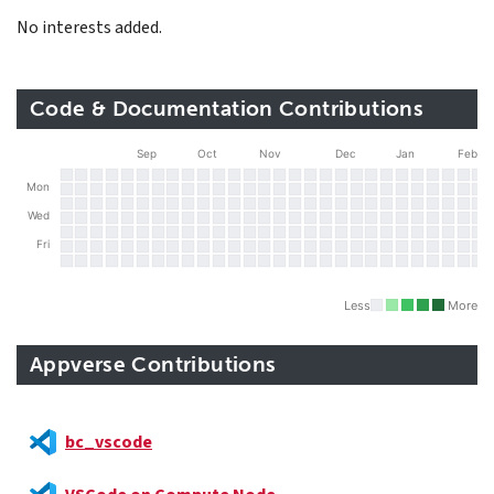
No interests added.
Code & Documentation Contributions
Sep
Oct
Nov
Dec
Jan
Feb
Mon
Wed
Fri
Less
More
Appverse Contributions
bc_vscode