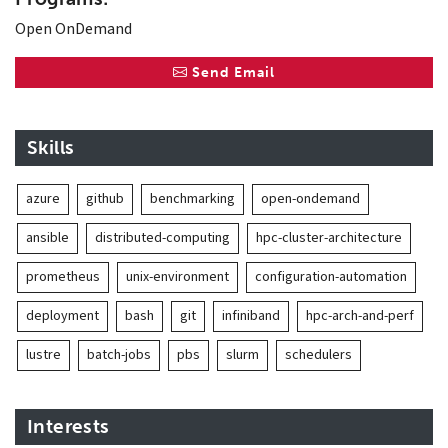
Open OnDemand
Send Email
Skills
azure
github
benchmarking
open-ondemand
ansible
distributed-computing
hpc-cluster-architecture
prometheus
unix-environment
configuration-automation
deployment
bash
git
infiniband
hpc-arch-and-perf
lustre
batch-jobs
pbs
slurm
schedulers
Interests