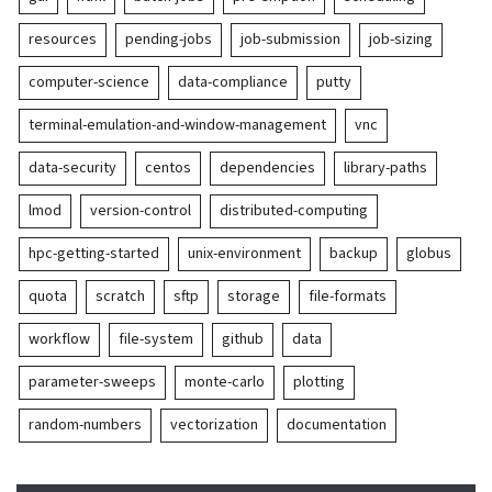
resources
pending-jobs
job-submission
job-sizing
computer-science
data-compliance
putty
terminal-emulation-and-window-management
vnc
data-security
centos
dependencies
library-paths
lmod
version-control
distributed-computing
hpc-getting-started
unix-environment
backup
globus
quota
scratch
sftp
storage
file-formats
workflow
file-system
github
data
parameter-sweeps
monte-carlo
plotting
random-numbers
vectorization
documentation