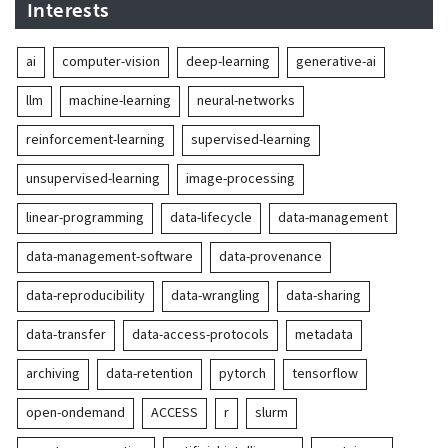
Interests
ai
computer-vision
deep-learning
generative-ai
llm
machine-learning
neural-networks
reinforcement-learning
supervised-learning
unsupervised-learning
image-processing
linear-programming
data-lifecycle
data-management
data-management-software
data-provenance
data-reproducibility
data-wrangling
data-sharing
data-transfer
data-access-protocols
metadata
archiving
data-retention
pytorch
tensorflow
open-ondemand
ACCESS
r
slurm