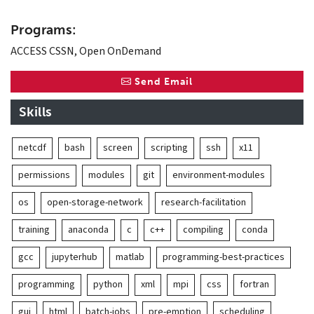
Programs:
ACCESS CSSN, Open OnDemand
Send Email
Skills
netcdf
bash
screen
scripting
ssh
x11
permissions
modules
git
environment-modules
os
open-storage-network
research-facilitation
training
anaconda
c
c++
compiling
conda
gcc
jupyterhub
matlab
programming-best-practices
programming
python
xml
mpi
css
fortran
gui
html
batch-jobs
pre-emption
scheduling