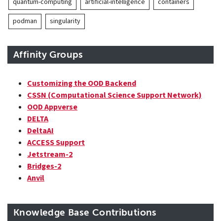
quantum-computing
artificial-intelligence
containers
podman
singularity
Affinity Groups
Customizing the OOD Backend
CSSN (Computational Science Support Network)
OOD Appverse
DELTA
DeltaAI
ACCESS Support
Jetstream-2
Bridges-2
Anvil
Knowledge Base Contributions