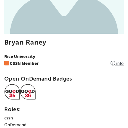
Bryan Raney
Rice University
CSSN Member
info
Open OnDemand Badges
Roles:
cssn
OnDemand