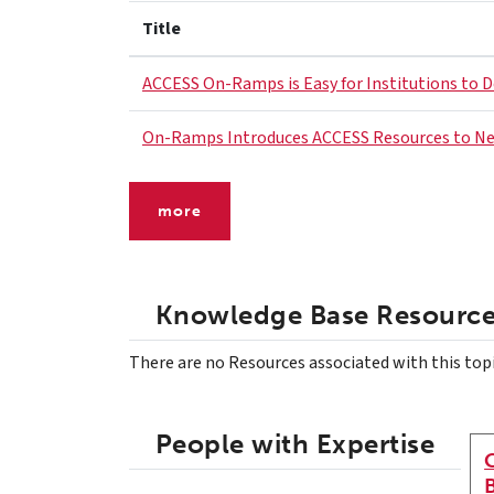
Title
ACCESS On-Ramps is Easy for Institutions to 
On-Ramps Introduces ACCESS Resources to N
more
Knowledge Base Resourc
There are no Resources associated with this top
People with Expertise