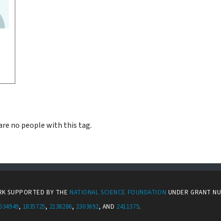
are no people with this tag.
ORK SUPPORTED BY THE
NATIONAL SCIENCE FOUNDATION
UNDER GRANT N
534949
,
1835725
,
2138286
,
2303692
, AND
2411375
.