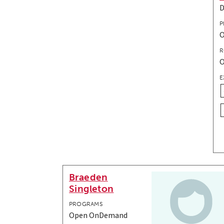
P
R
E
Braeden
Singleton
PROGRAMS
Open OnDemand