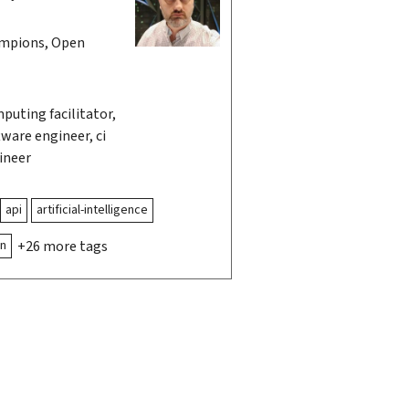
mpions, Open
puting facilitator,
tware engineer, ci
ineer
api
artificial-intelligence
on
+26 more tags