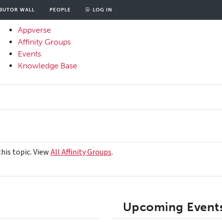
BUTOR WALL
PEOPLE
LOG IN
unt
OOD
Appverse
u
Affinity Groups
Primary
Events
Menu
Knowledge Base
this topic. View
All Affinity Groups
.
Upcoming Events