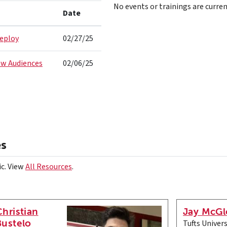
No events or trainings are curren
Date
Deploy
02/27/25
ew Audiences
02/06/25
es
ic. View
All Resources
.
Christian
Jay McGl
Bustelo
Tufts Univers