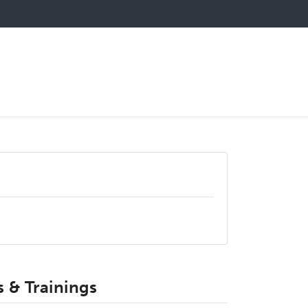
 & Trainings