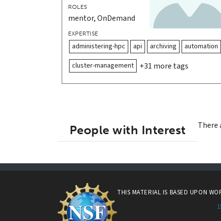
ROLES
mentor, OnDemand
EXPERTISE
administering-hpc
api
archiving
automation
cluster-management
+31 more tags
There 
People with Interest
THIS MATERIAL IS BASED UPON W
1