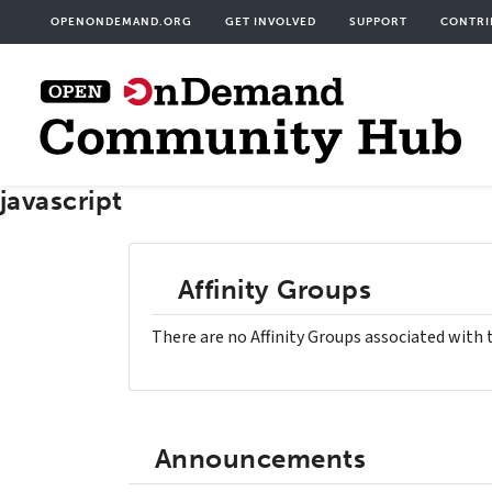
Skip
User
OPENONDEMAND.ORG
GET INVOLVED
SUPPORT
CONTRI
to
acco
main
men
content
javascript
Affinity Groups
There are no Affinity Groups associated with 
Announcements