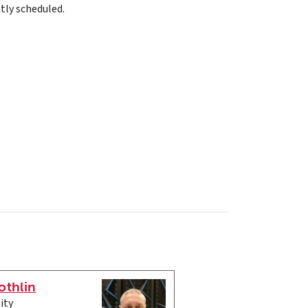
tly scheduled.
othlin
ity