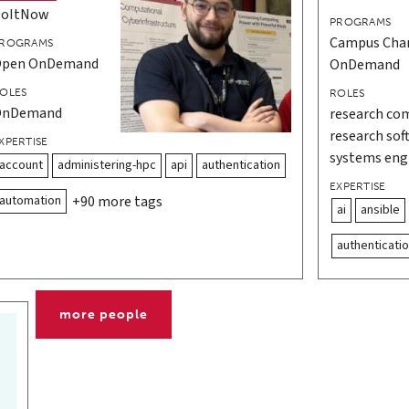
DoItNow
PROGRAMS
Campus Cha
ROGRAMS
Open OnDemand
OnDemand
OLES
ROLES
OnDemand
research com
research sof
XPERTISE
systems eng
account
administering-hpc
api
authentication
EXPERTISE
automation
+90 more tags
ai
ansible
authenticati
more people