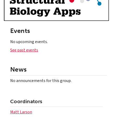
Events
No upcoming events.
See past events
News
No announcements for this group.
Coordinators
Matt Larson