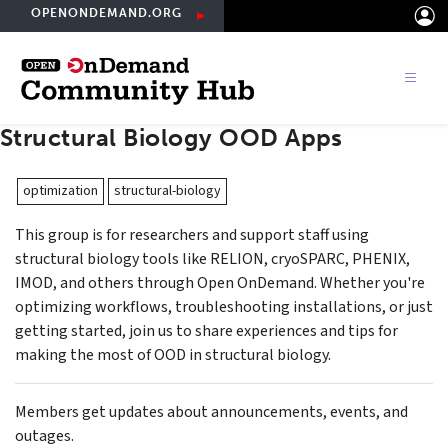
Skip
OPENONDEMAND.ORG
to
main
content
Structural Biology OOD Apps
optimization
structural-biology
This group is for researchers and support staff using
structural biology tools like RELION, cryoSPARC, PHENIX,
IMOD, and others through Open OnDemand. Whether you're
optimizing workflows, troubleshooting installations, or just
getting started, join us to share experiences and tips for
making the most of OOD in structural biology.
Members get updates about announcements, events, and
outages.