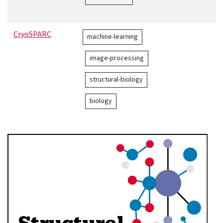
CryoSPARC
machine-learning
image-processing
structural-biology
biology