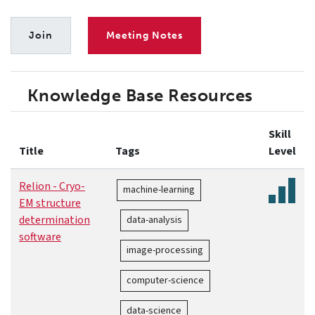
Join
Meeting Notes
Knowledge Base Resources
Skill
Title
Tags
Level
Relion - Cryo-
machine-learning
EM structure
determination
data-analysis
software
image-processing
computer-science
data-science