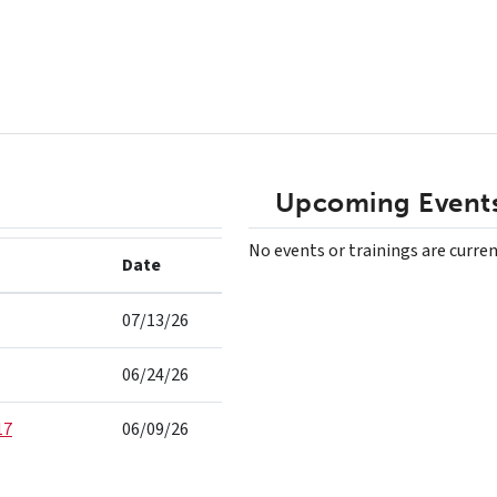
Upcoming Events
No events or trainings are curren
Date
07/13/26
06/24/26
17
06/09/26