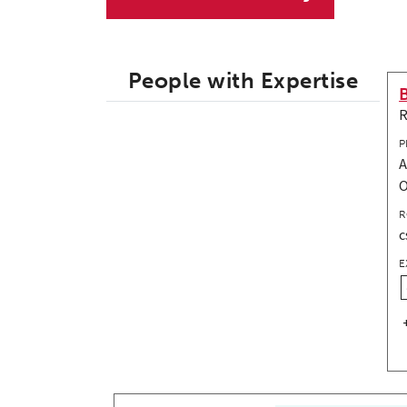
People with Expertise
R
P
A
R
c
E