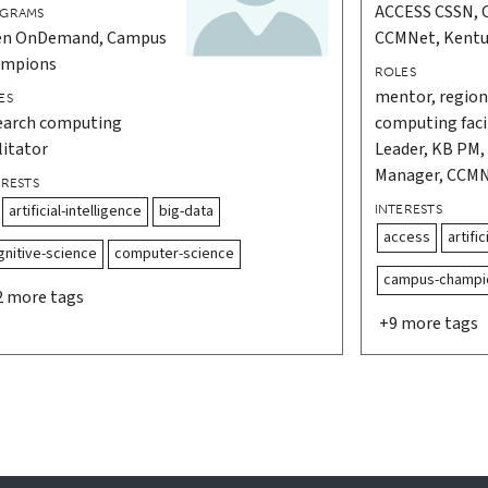
ACCESS CSSN, 
GRAMS
n OnDemand, Campus
CCMNet, Kent
mpions
ROLES
mentor, regiona
ES
earch computing
computing facil
litator
Leader, KB PM
Manager, CCM
ERESTS
artificial-intelligence
big-data
INTERESTS
access
artific
gnitive-science
computer-science
campus-champi
2 more tags
+9 more tags