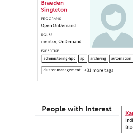
Braeden
Singleton
PROGRAMS
Open OnDemand
ROLES
mentor, OnDemand
EXPERTISE
administering-hpc
api
archiving
automation
cluster-management
+31 more tags
People with Interest
Ka
Ind
Blo