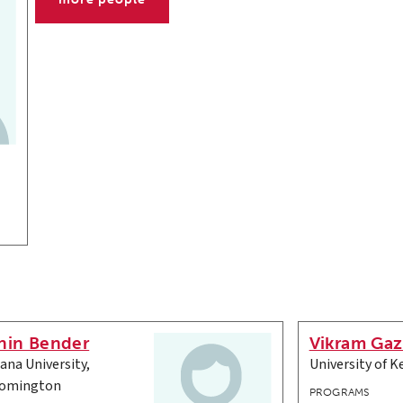
nin Bender
Vikram Gaz
iana University,
University of K
omington
PROGRAMS