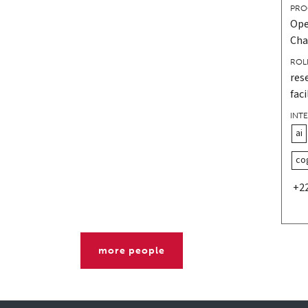
PRO
Ope
Cha
ROL
res
faci
INT
ai
co
+2
more people