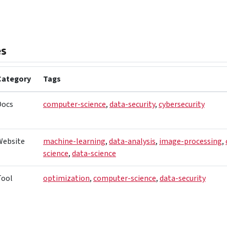
es
Category
Tags
Docs
computer-science
,
data-security
,
cybersecurity
Website
machine-learning
,
data-analysis
,
image-processing
,
science
,
data-science
Tool
optimization
,
computer-science
,
data-security