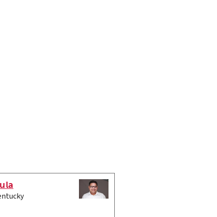
ula
entucky