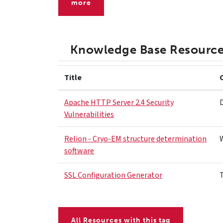
more
Knowledge Base Resourc
Title
Apache HTTP Server 2.4 Security
Vulnerabilities
Relion - Cryo-EM structure determination
software
SSL Configuration Generator
All Resources with this tag