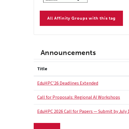
All Affinity Groups with this tag
Announcements
Title
EduHPC'26 Deadlines Extended
Call for Proposals: Regional AI Workshops
EduHPC 2026 Call for Papers — Submit by July 