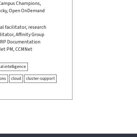
Campus Champions,
ucky, Open OnDemand
l facilitator, research
itator, Affinity Group
, RP Documentation
Net PM, CCMNet
ial-intelligence
ons
cloud
cluster-support