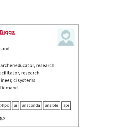
Biggs
mand
archer/educator, research
cilitator, research
ineer, ci systems
OnDemand
g-hpc
ai
anaconda
ansible
api
ags