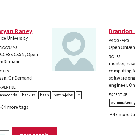
Bryan Raney
Brandon 
ice University
PROGRAMS
Open OnDe
ROGRAMS
CCESS CSSN, Open
ROLES
OnDemand
mentor, rese
computing fa
OLES
ssn, OnDemand
software eng
engineer, 
XPERTISE
anaconda
backup
bash
batch-jobs
c
EXPERTISE
administerin
+64 more tags
+47 more t
more people