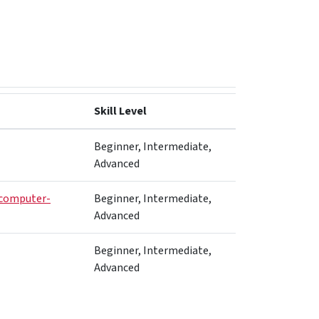
Skill Level
Beginner, Intermediate,
Advanced
computer-
Beginner, Intermediate,
Advanced
Beginner, Intermediate,
Advanced