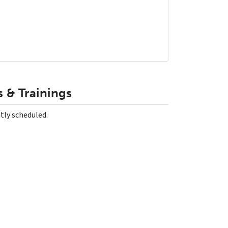
 & Trainings
tly scheduled.