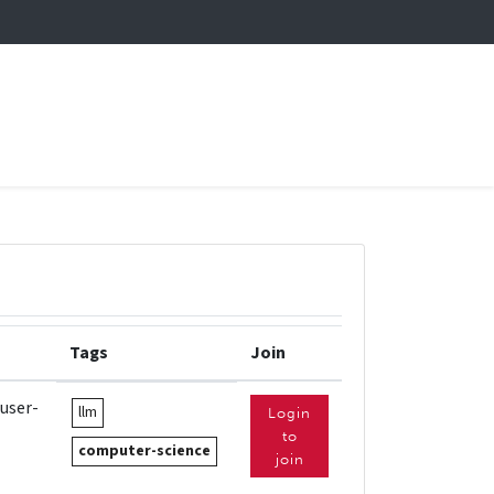
Tags
Join
 user-
llm
Login
to
computer-science
join