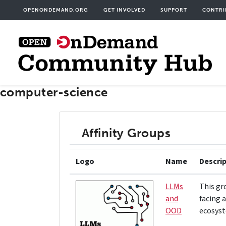
Skip
User
OPENONDEMAND.ORG
GET INVOLVED
SUPPORT
CONTRI
to
acco
main
men
content
computer-science
Affinity Groups
Logo
Name
Descri
LLMs
This gr
and
facing 
OOD
ecosyst