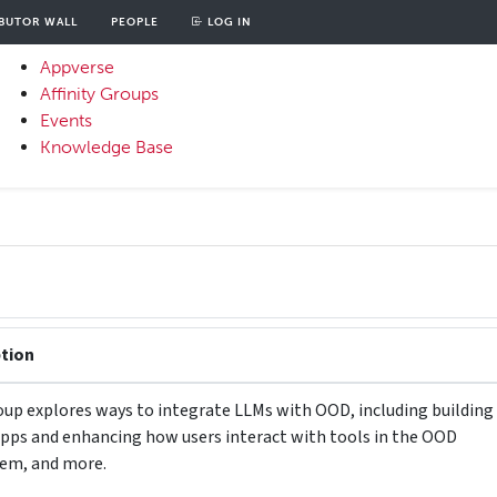
BUTOR WALL
PEOPLE
LOG IN
unt
OOD
Appverse
u
Affinity Groups
Primary
Events
Menu
Knowledge Base
ption
oup explores ways to integrate LLMs with OOD, including building
apps and enhancing how users interact with tools in the OOD
em, and more.