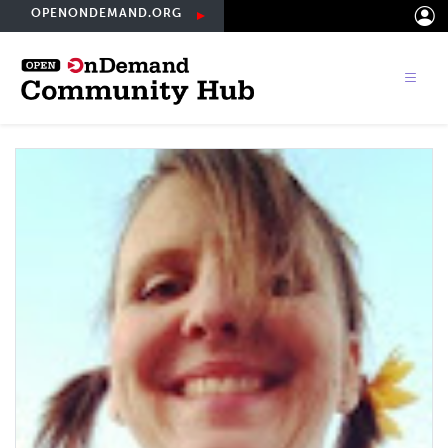
Skip
OPENONDEMAND.ORG
to
main
content