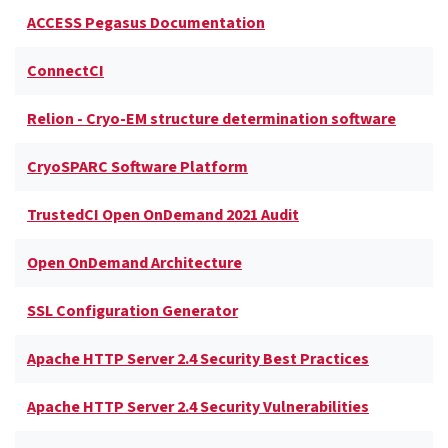
ACCESS Pegasus Documentation
ConnectCI
Relion - Cryo-EM structure determination software
CryoSPARC Software Platform
TrustedCI Open OnDemand 2021 Audit
Open OnDemand Architecture
SSL Configuration Generator
Apache HTTP Server 2.4 Security Best Practices
Apache HTTP Server 2.4 Security Vulnerabilities