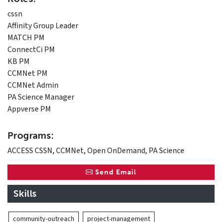
cssn
Affinity Group Leader
MATCH PM
ConnectCi PM
KB PM
CCMNet PM
CCMNet Admin
PA Science Manager
Appverse PM
Programs:
ACCESS CSSN, CCMNet, Open OnDemand, PA Science
Send Email
Skills
community-outreach
project-management