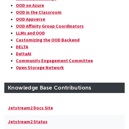
OOD on Azure
OOD in the Classroom
OOD Appverse
OOD Affinity Group Coordinators
LLMs and OOD
Customizing the OOD Backend
DELTA
DeltaAI
Community Engagement Committee
Open Storage Network
Knowledge Base Contributions
Jetstream2 Docs Site
Jetstream2 Status