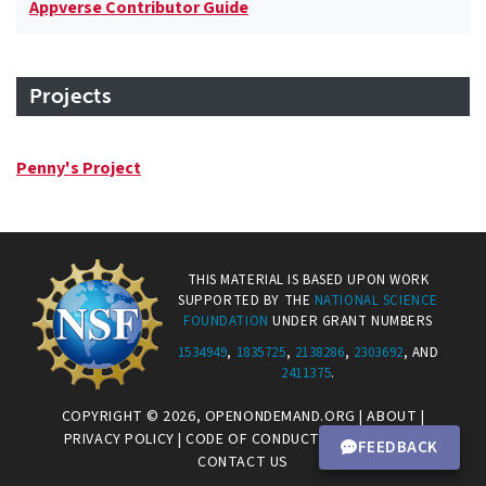
Appverse Contributor Guide
Projects
Penny's Project
THIS MATERIAL IS BASED UPON WORK
SUPPORTED BY THE
NATIONAL SCIENCE
FOUNDATION
UNDER GRANT NUMBERS
1534949
,
1835725
,
2138286
,
2303692
, AND
2411375
.
COPYRIGHT © 2026,
OPENONDEMAND.ORG
|
ABOUT
|
PRIVACY POLICY
|
CODE OF CONDUCT
|
CONNECT.CI
|
FEEDBACK
CONTACT US