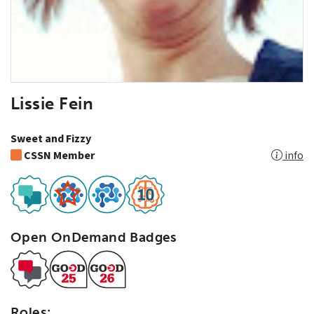
Lissie Fein
Sweet and Fizzy
CSSN Member
info
Open OnDemand Badges
Roles: