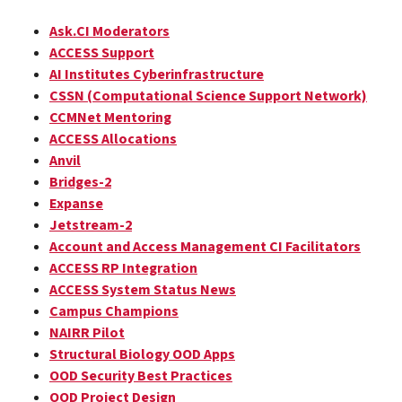
Ask.CI Moderators
ACCESS Support
AI Institutes Cyberinfrastructure
CSSN (Computational Science Support Network)
CCMNet Mentoring
ACCESS Allocations
Anvil
Bridges-2
Expanse
Jetstream-2
Account and Access Management CI Facilitators
ACCESS RP Integration
ACCESS System Status News
Campus Champions
NAIRR Pilot
Structural Biology OOD Apps
OOD Security Best Practices
OOD Project Design