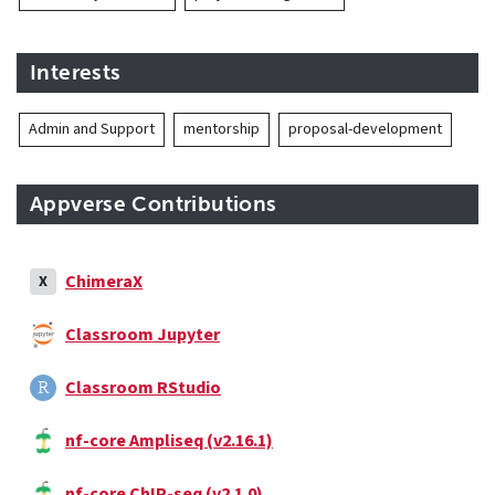
Interests
Admin and Support
mentorship
proposal-development
Appverse Contributions
ChimeraX
X
Classroom Jupyter
Classroom RStudio
nf-core Ampliseq (v2.16.1)
nf-core ChIP-seq (v2.1.0)