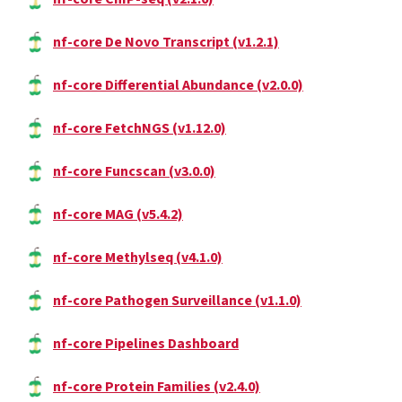
nf-core De Novo Transcript (v1.2.1)
nf-core Differential Abundance (v2.0.0)
nf-core FetchNGS (v1.12.0)
nf-core Funcscan (v3.0.0)
nf-core MAG (v5.4.2)
nf-core Methylseq (v4.1.0)
nf-core Pathogen Surveillance (v1.1.0)
nf-core Pipelines Dashboard
nf-core Protein Families (v2.4.0)