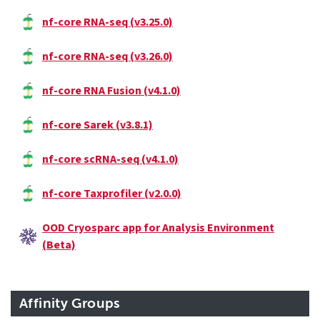
nf-core RNA-seq (v3.25.0)
nf-core RNA-seq (v3.26.0)
nf-core RNA Fusion (v4.1.0)
nf-core Sarek (v3.8.1)
nf-core scRNA-seq (v4.1.0)
nf-core Taxprofiler (v2.0.0)
OOD Cryosparc app for Analysis Environment
(Beta)
Affinity Groups