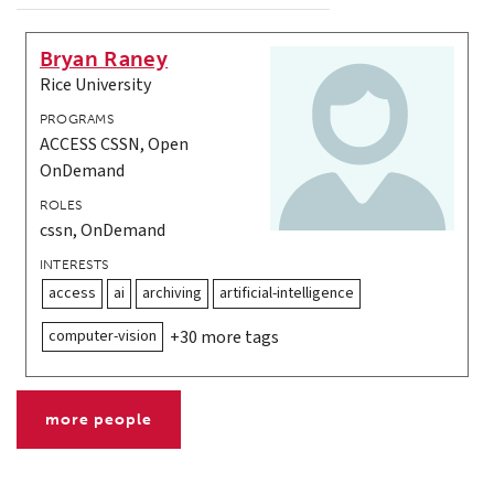
Bryan Raney
Rice University
PROGRAMS
ACCESS CSSN, Open
OnDemand
ROLES
cssn, OnDemand
INTERESTS
access
ai
archiving
artificial-intelligence
computer-vision
+30 more tags
more people