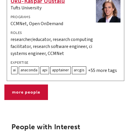
Uku-Kaspar Uustalu
Tufts University
PROGRAMS
CCMNet, Open OnDemand
ROLES
researcher/educator, research computing
facilitator, research software engineer, ci
systems engineer, CCMNet
EXPERTISE
ai
anaconda
api
apptainer
arcgis
+55 more tags
more people
People with Interest