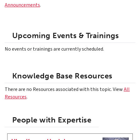
Announcements
.
Upcoming Events & Trainings
No events or trainings are currently scheduled.
Knowledge Base Resources
There are no Resources associated with this topic. View
All
Resources
.
People with Expertise