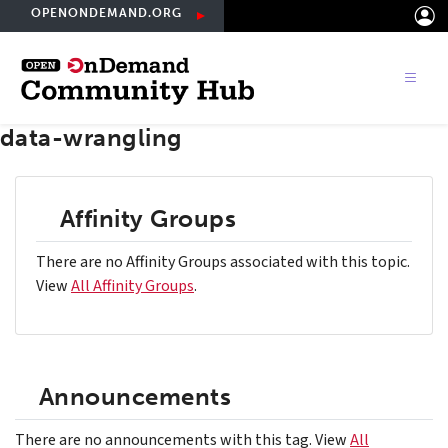
Skip
OPENONDEMAND.ORG
to
main
content
data-wrangling
Affinity Groups
There are no Affinity Groups associated with this topic.
View
All Affinity Groups
.
Announcements
There are no announcements with this tag. View
All