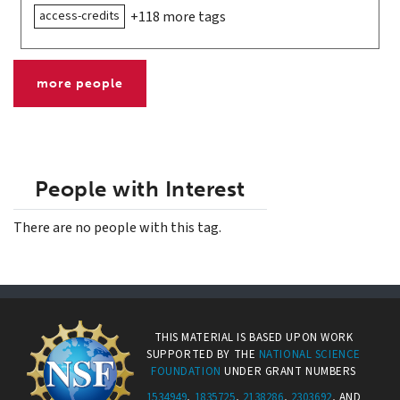
access-credits
+118 more tags
more people
People with Interest
There are no people with this tag.
THIS MATERIAL IS BASED UPON WORK
SUPPORTED BY THE
NATIONAL SCIENCE
FOUNDATION
UNDER GRANT NUMBERS
1534949
,
1835725
,
2138286
,
2303692
, AND