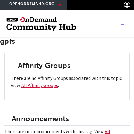
Skip
OPENONDEMAND.ORG
to
main
content
gpfs
Affinity Groups
There are no Affinity Groups associated with this topic.
View
All Affinity Groups
.
Announcements
There are no announcements with this tag. View
All