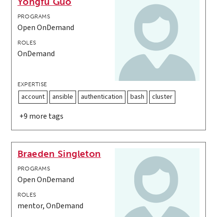
Yongfu Guo
PROGRAMS
Open OnDemand
ROLES
OnDemand
EXPERTISE
account
ansible
authentication
bash
cluster
+9 more tags
Braeden Singleton
PROGRAMS
Open OnDemand
ROLES
mentor, OnDemand