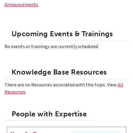
Announcements
.
Upcoming Events & Trainings
No events or trainings are currently scheduled.
Knowledge Base Resources
There are no Resources associated with this topic. View
All
Resources
.
People with Expertise