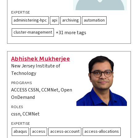
EXPERTISE
administering-hpc
api
archiving
automation
cluster-management
+31 more tags
Abhishek Mukherjee
New Jersey Institute of
Technology
PROGRAMS
ACCESS CSSN, CCMNet, Open
OnDemand
ROLES
cssn, CCMNet
EXPERTISE
abaqus
access
access-account
access-allocations