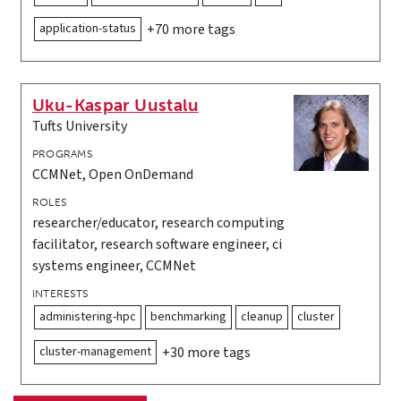
application-status
+70 more tags
Uku-Kaspar Uustalu
Tufts University
PROGRAMS
CCMNet, Open OnDemand
ROLES
researcher/educator, research computing
facilitator, research software engineer, ci
systems engineer, CCMNet
INTERESTS
administering-hpc
benchmarking
cleanup
cluster
cluster-management
+30 more tags