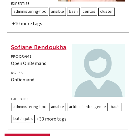
EXPERTISE
administering-hpc
ansible
bash
centos
cluster
+10 more tags
Sofiane Bendoukha
PROGRAMS
Open OnDemand
ROLES
OnDemand
EXPERTISE
administering-hpc
ansible
artificial-intelligence
bash
batch-jobs
+33 more tags