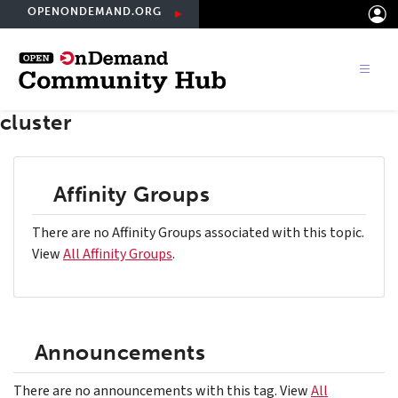
Skip
OPENONDEMAND.ORG
to
main
content
cluster
Affinity Groups
There are no Affinity Groups associated with this topic.
View
All Affinity Groups
.
Announcements
There are no announcements with this tag. View
All