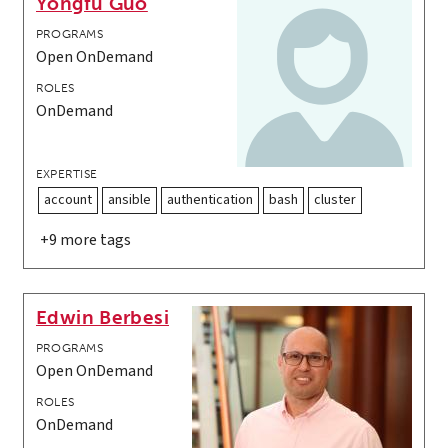
Yongfu Guo
PROGRAMS
Open OnDemand
ROLES
OnDemand
EXPERTISE
account
ansible
authentication
bash
cluster
+9 more tags
Edwin Berbesi
PROGRAMS
Open OnDemand
ROLES
OnDemand