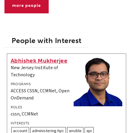
more people
People with Interest
Abhishek Mukherjee
New Jersey Institute of
Technology
PROGRAMS
ACCESS CSSN, CCMNet, Open
OnDemand
ROLES
cssn, CCMNet
INTERESTS
account
administering-hpc
ansible
api