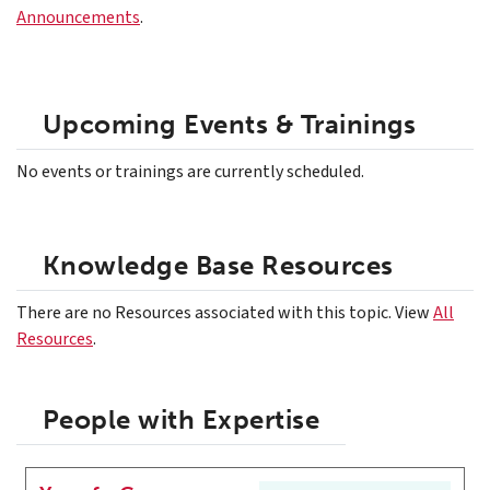
Announcements
.
Upcoming Events & Trainings
No events or trainings are currently scheduled.
Knowledge Base Resources
There are no Resources associated with this topic. View
All
Resources
.
People with Expertise