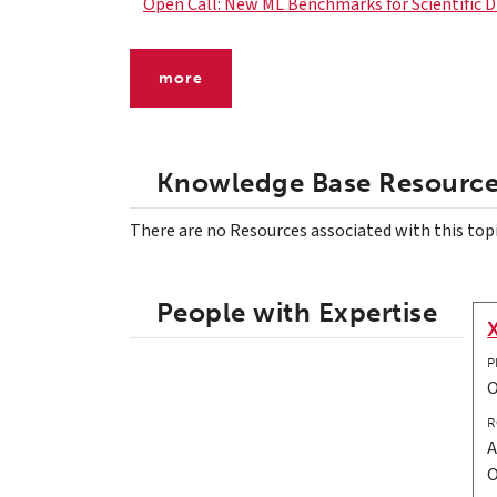
Open Call: New ML Benchmarks for Scientific D
more
Knowledge Base Resourc
There are no Resources associated with this top
People with Expertise
P
R
A