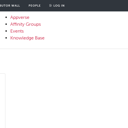
BUTOR WALL
PEOPLE
LOG IN
unt
OOD
Appverse
u
Affinity Groups
Primary
Events
Menu
Knowledge Base