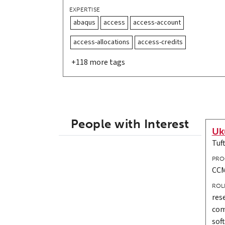
EXPERTISE
abaqus
access
access-account
access-allocations
access-credits
+118 more tags
People with Interest
Uk
Tuf
PRO
CCM
ROL
res
com
sof