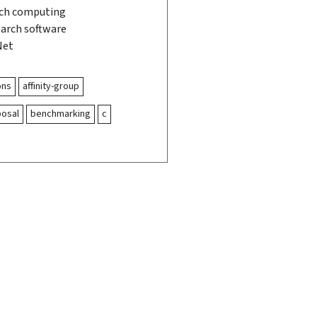
rch computing
search software
Net
ons
affinity-group
posal
benchmarking
c