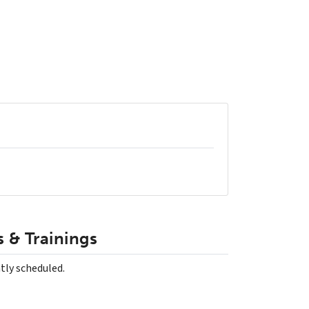
 & Trainings
tly scheduled.