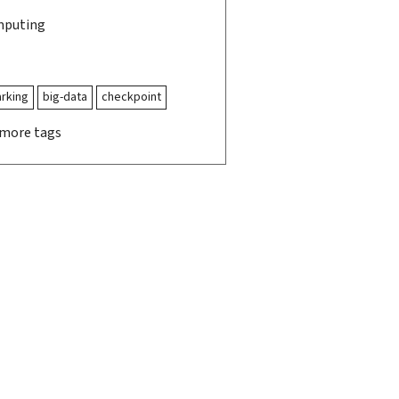
mputing
rking
big-data
checkpoint
 more tags