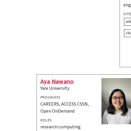
eng
INT
ad
clu
Aya Nawano
Yale University
PROGRAMS
CAREERS, ACCESS CSSN,
Open OnDemand
ROLES
research computing