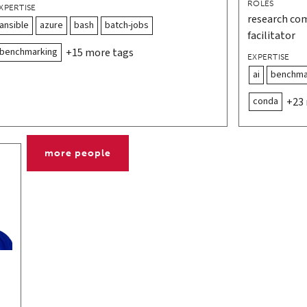
ROLES
XPERTISE
research co
ansible
azure
bash
batch-jobs
facilitator
benchmarking
+15 more tags
EXPERTISE
ai
benchma
conda
+23
more people