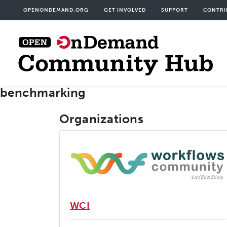
Skip
User
OPENONDEMAND.ORG
GET INVOLVED
SUPPORT
CONTRI
to
acco
main
men
content
benchmarking
Organizations
WCI