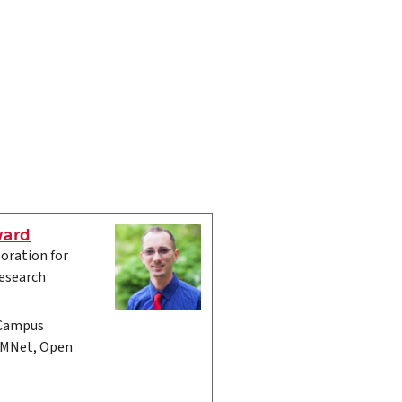
ward
oration for
esearch
 Campus
CMNet, Open