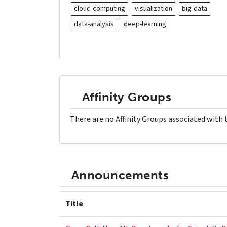
cloud-computing
visualization
big-data
data-analysis
deep-learning
Affinity Groups
There are no Affinity Groups associated with 
Announcements
Title