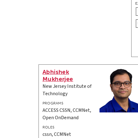
E
Abhishek
Mukherjee
New Jersey Institute of
Technology
PROGRAMS
ACCESS CSSN, CCMNet,
Open OnDemand
ROLES
cssn, CCMNet