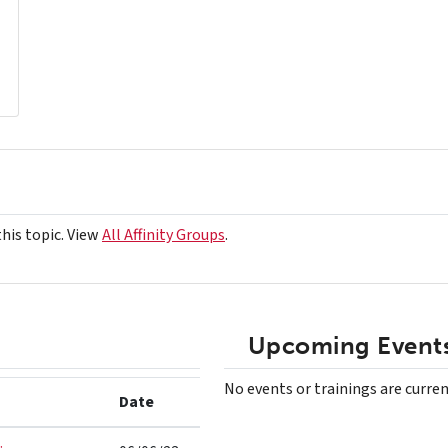
this topic. View
All Affinity Groups
.
Upcoming Events
No events or trainings are curren
Date