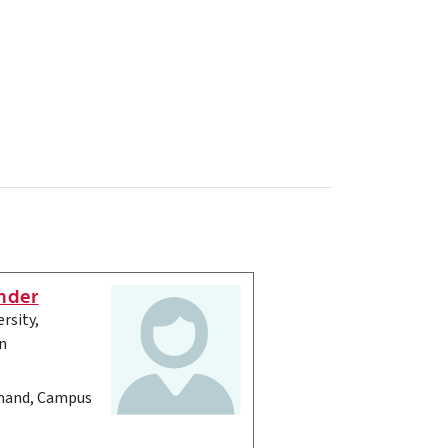
nder
rsity,
n
and, Campus