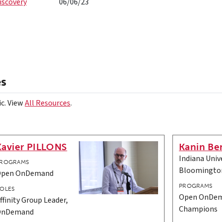
iscovery
06/06/23
es
ic. View
All Resources
.
Xavier PILLONS
Kanin Be
Indiana Unive
ROGRAMS
Bloomingto
Open OnDemand
PROGRAMS
OLES
Open OnDem
ffinity Group Leader,
Champions
OnDemand