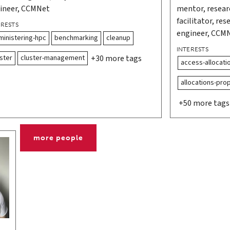
ineer, CCMNet
mentor, resea
facilitator, re
ERESTS
engineer, CCM
ministering-hpc
benchmarking
cleanup
INTERESTS
ster
cluster-management
+30 more tags
access-allocati
allocations-pro
+50 more tags
more people