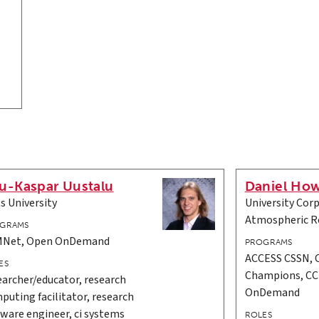
u-Kaspar Uustalu
Daniel Ho
ts University
University Corp
Atmospheric R
GRAMS
Net, Open OnDemand
PROGRAMS
ACCESS CSSN,
ES
Champions, C
earcher/educator, research
OnDemand
puting facilitator, research
tware engineer, ci systems
ROLES