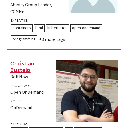
Affinity Group Leader,
CCMNet
EXPERTISE
containers
html
kubernetes
open-ondemand
programming
+3 more tags
Christian
Bustelo
DoItNow
PROGRAMS
Open OnDemand
ROLES
OnDemand
EXPERTISE