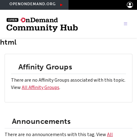
Skip
OPENONDEMAND.ORG
to
main
content
html
Affinity Groups
There are no Affinity Groups associated with this topic.
View
All Affinity Groups
.
Announcements
There are no announcements with this tag. View
All