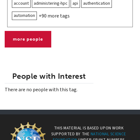
account
administering-hpc
api
authentication
automation
+90 more tags
more people
People with Interest
There are no people with this tag.
THIS MATERIAL IS BASED UPON WORK
SUPPORTED BY THE
NATIONAL SCIENCE