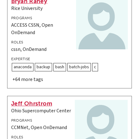
Bryan Raney
Rice University
PROGRAMS
ACCESS CSSN, Open
OnDemand
ROLES
cssn, OnDemand
EXPERTISE
anaconda
backup
bash
batch-jobs
c
+64 more tags
Jeff Ohrstrom
Ohio Supercomputer Center
PROGRAMS
CCMNet, Open OnDemand
ROLES