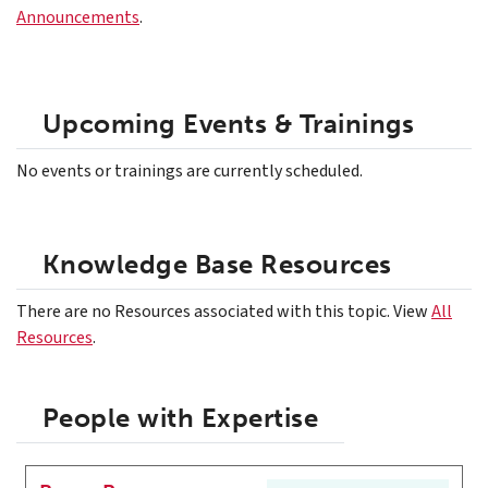
Announcements
.
Upcoming Events & Trainings
No events or trainings are currently scheduled.
Knowledge Base Resources
There are no Resources associated with this topic. View
All
Resources
.
People with Expertise