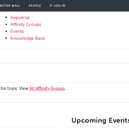
BUTOR WALL
PEOPLE
LOG IN
unt
OOD
Appverse
u
Affinity Groups
Primary
Events
Menu
Knowledge Base
this topic. View
All Affinity Groups
.
Upcoming Events