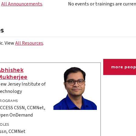
w
All Announcements
.
No events or trainings are curren
es
ic. View
All Resources
.
more peop
Abhishek
Mukherjee
ew Jersey Institute of
echnology
ROGRAMS
CCESS CSSN, CCMNet,
Open OnDemand
OLES
ssn, CCMNet