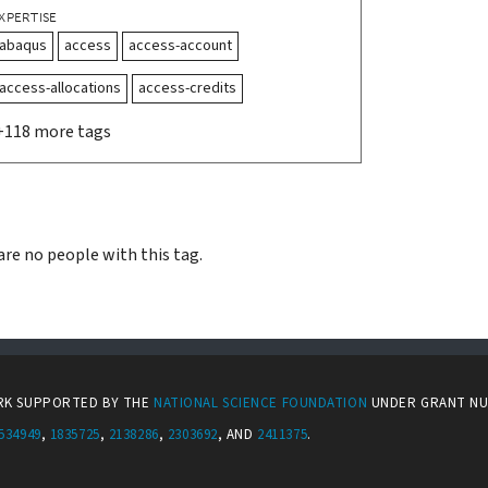
XPERTISE
abaqus
access
access-account
access-allocations
access-credits
+118 more tags
are no people with this tag.
ORK SUPPORTED BY THE
NATIONAL SCIENCE FOUNDATION
UNDER GRANT N
534949
,
1835725
,
2138286
,
2303692
, AND
2411375
.