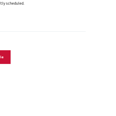
tly scheduled.
le