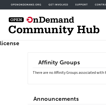
Skip
User
OPENONDEMAND.ORG
GET INVOLVED
SUPPORT
CONTRI
to
acco
main
men
content
license
Affinity Groups
There are no Affinity Groups associated with 
Announcements