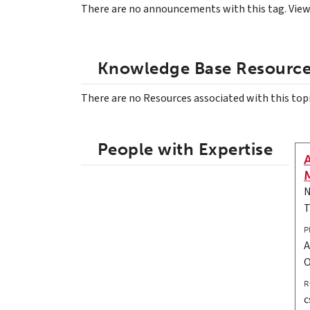
There are no announcements with this tag. Vie
Knowledge Base Resourc
There are no Resources associated with this top
People with Expertise
N
T
P
A
R
c