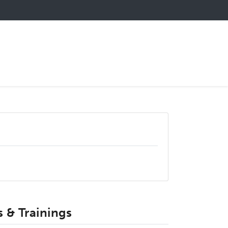
 & Trainings