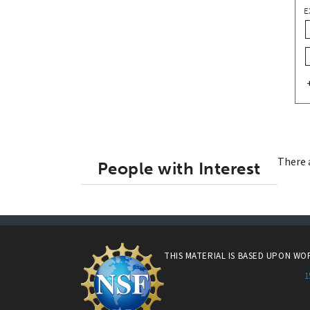
E
There 
People with Interest
THIS MATERIAL IS BASED UPON W
1