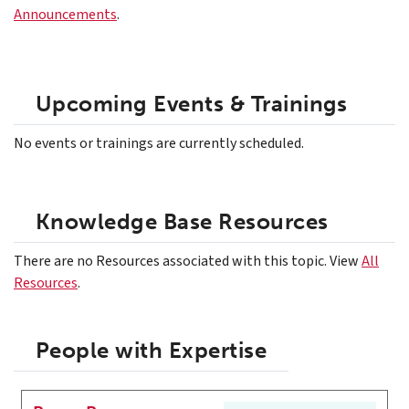
Announcements
.
Upcoming Events & Trainings
No events or trainings are currently scheduled.
Knowledge Base Resources
There are no Resources associated with this topic. View
All
Resources
.
People with Expertise