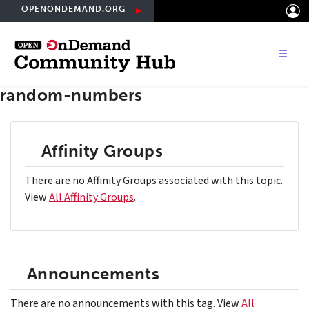
Skip
OPENONDEMAND.ORG
to
main
content
random-numbers
Affinity Groups
There are no Affinity Groups associated with this topic.
View
All Affinity Groups
.
Announcements
There are no announcements with this tag. View
All