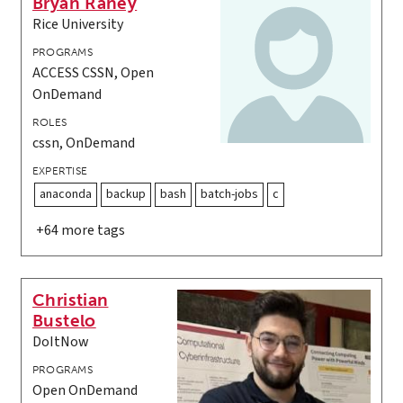
Bryan Raney
Rice University
PROGRAMS
ACCESS CSSN, Open
OnDemand
ROLES
cssn, OnDemand
EXPERTISE
anaconda
backup
bash
batch-jobs
c
+64 more tags
Christian
Bustelo
DoItNow
PROGRAMS
Open OnDemand