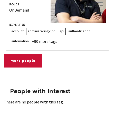
ROLES
OnDemand
EXPERTISE
account
administering-hpc
api
authentication
automation
+90 more tags
more people
People with Interest
There are no people with this tag.