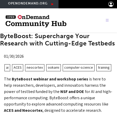
Skip
OPENONDEMAND.ORG
to
main
content
ByteBoost: Supercharge Your
Research with Cutting-Edge Testbeds
01/30/2026
ai
ACES
neocortex
ookami
computer-science
training
The
ByteBoost webinar and workshop series
is here to
help researchers, developers, and innovators harness the
power of testbed funded by the
NSF and DOE
for AI and high-
performance computing. ByteBoost offers a unique
opportunity to explore advanced computing resources like
ACES and Neocortex
, designed to accelerate research.