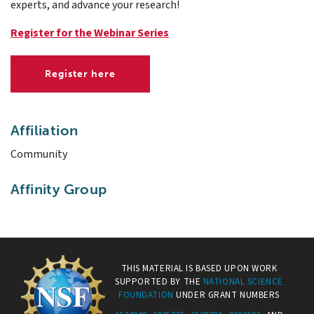
experts, and advance your research!
Register for the Webinar Series
Register here
Affiliation
Community
Affinity Group
THIS MATERIAL IS BASED UPON WORK
SUPPORTED BY THE
NATIONAL SCIENCE
FOUNDATION
UNDER GRANT NUMBERS