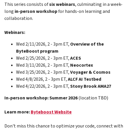
This series consists of
six webinars
, culminating in a week-
long
in-person workshop
for hands-on learning and
collaboration.
Webinars:
Wed 2/11/2026, 2 - 3pm ET,
Overview of the
ByteBoost program
Wed 2/25/2026, 2 - 3pm ET,
ACES
Wed 3/11/2026, 2 - 3pm ET,
Neocortex
Wed 3/25/2026, 2 - 3pm ET,
Voyager & Cosmos
Wed 4/8/2026, 2 - 3pm ET,
ALCF AI Testbed
Wed 4/22/2026, 2 - 3pm ET,
Stony Brook AMA27
In-person workshop: Summer 2026
(location TBD)
Learn more:
Byteboost Website
Don't miss this chance to optimize your code, connect with