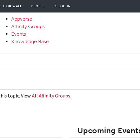
BUTOR WALL
PEOPLE
LOG IN
unt
OOD
Appverse
u
Affinity Groups
Primary
Events
Menu
Knowledge Base
this topic. View
All Affinity Groups
.
Upcoming Events