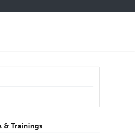
 & Trainings