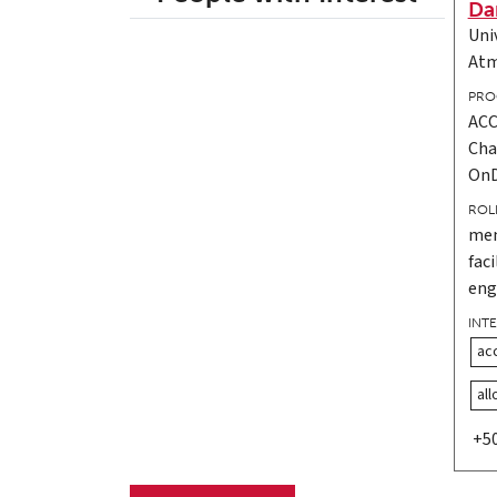
Da
Uni
Atm
PRO
ACC
Cha
On
ROL
men
fac
eng
INT
ac
al
+5