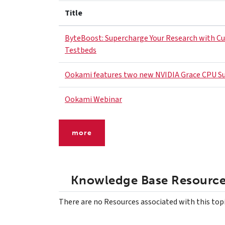
Title
ByteBoost: Supercharge Your Research with C
Testbeds
Ookami features two new NVIDIA Grace CPU S
Ookami Webinar
more
Knowledge Base Resourc
There are no Resources associated with this top