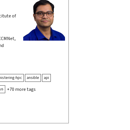
itute of
CCMNet,
nd
istering-hpc
ansible
api
us
+70 more tags