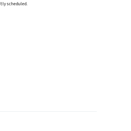
tly scheduled.