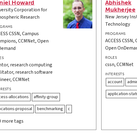
niel Howard
Abhishek
Mukherjee
versity Corporation for
New Jersey Inst
ospheric Research
Technology
GRAMS
ESS CSSN, Campus
PROGRAMS
ACCESS CSSN, 
mpions, CCMNet, Open
Open OnDema
Demand
ROLES
ES
cssn, CCMNet
tor, research computing
ilitator, research software
INTERESTS
ineer, CCMNet
account
admin
ERESTS
application-stat
cess-allocations
affinity-group
locations-proposal
benchmarking
c
0 more tags