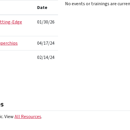
No events or trainings are curren
Date
utting-Edge
01/30/26
uperchips
04/17/24
02/14/24
es
ic. View
All Resources
.