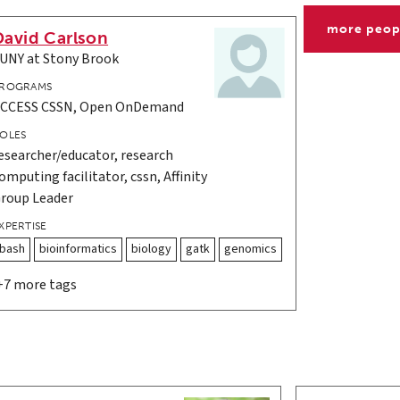
more peop
David Carlson
UNY at Stony Brook
ROGRAMS
CCESS CSSN, Open OnDemand
OLES
esearcher/educator, research
omputing facilitator, cssn, Affinity
roup Leader
XPERTISE
bash
bioinformatics
biology
gatk
genomics
+7 more tags