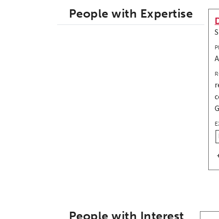
People with Expertise
S
P
A
R
r
c
G
E
People with Interest