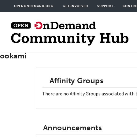
Skip
User
OPENONDEMAND.ORG
GET INVOLVED
SUPPORT
CONTRI
to
acco
main
men
content
ookami
Affinity Groups
There are no Affinity Groups associated with 
Announcements