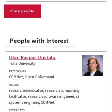
more people
People with Interest
Uku-Kaspar Uustalu
Tufts University
PROGRAMS
CCMNet, Open OnDemand
ROLES
researcher/educator, research computing
facilitator, research software engineer, ci
systems engineer, CCMNet
INTERESTS