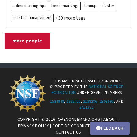
administering-hpc
benchmarking
cleanup
cluster
cluster-management
+30 more tags
more people
THIS MATERIAL IS BASED UPON WORK
SUPPORTED BY THE
NATIONAL SCIENCE
FOUNDATION
UNDER GRANT NUMBERS
1534949
,
1835725
,
2138286
,
2303692
, AND
2411375
.
COPYRIGHT © 2026,
OPENONDEMAND.ORG
|
ABOUT
|
PRIVACY POLICY
|
CODE OF CONDUCT
|
CONNECT.CI
|
FEEDBACK
CONTACT US