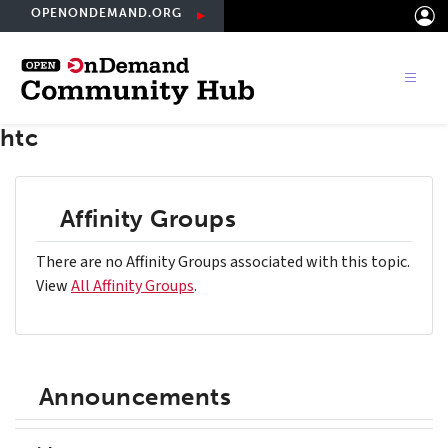
Skip
OPENONDEMAND.ORG
to
main
content
htc
Affinity Groups
There are no Affinity Groups associated with this topic.
View
All Affinity Groups
.
Announcements