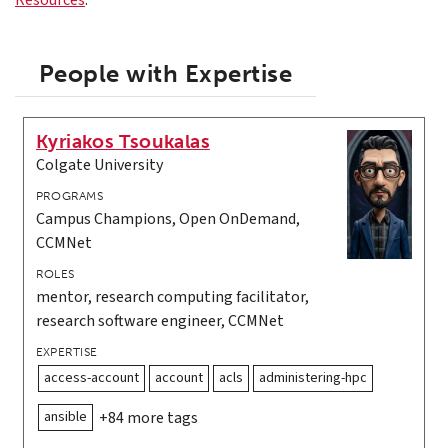
Resources
.
People with Expertise
Kyriakos Tsoukalas
Colgate University
PROGRAMS
Campus Champions, Open OnDemand,
CCMNet
ROLES
mentor, research computing facilitator,
research software engineer, CCMNet
EXPERTISE
access-account
account
acls
administering-hpc
ansible
+84 more tags