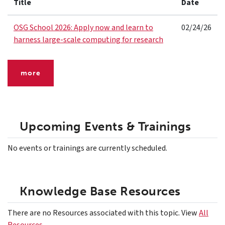
Title
Date
OSG School 2026: Apply now and learn to
02/24/26
harness large-scale computing for research
more
Upcoming Events & Trainings
No events or trainings are currently scheduled.
Knowledge Base Resources
There are no Resources associated with this topic. View
All