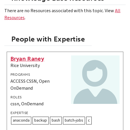
There are no Resources associated with this topic. View
All
Resources
.
People with Expertise
Bryan Raney
Rice University
PROGRAMS
ACCESS CSSN, Open
OnDemand
ROLES
cssn, OnDemand
EXPERTISE
anaconda
backup
bash
batch-jobs
c