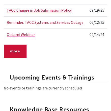
TACC Change in Job Submission Policy
09/19/25
Reminder: TACC Systems and Services Outage
06/12/25
Ookami Webinar
02/14/24
more
Upcoming Events & Trainings
No events or trainings are currently scheduled.
Knowledge Base Resources