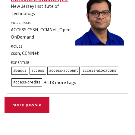
New Jersey Institute of
Technology
PROGRAMS
ACCESS CSSN, CCMNet, Open
OnDemand
ROLES
cssn, CCMNet
EXPERTISE
abaqus
access
access-account
access-allocations
access-credits
+118 more tags
more people