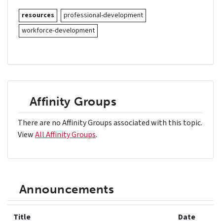
resources
professional-development
workforce-development
Affinity Groups
There are no Affinity Groups associated with this topic.
View
All Affinity Groups
.
Announcements
Title
Date