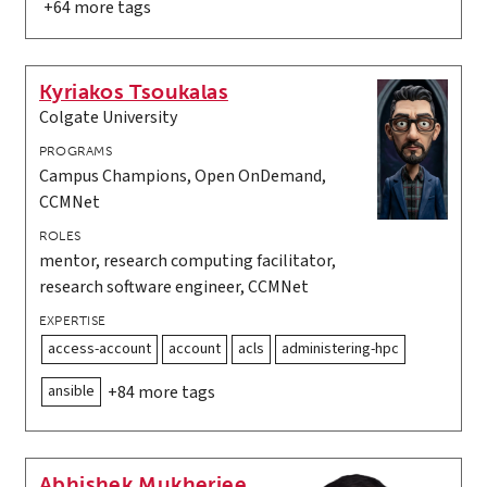
+64 more tags
Kyriakos Tsoukalas
Colgate University
PROGRAMS
Campus Champions, Open OnDemand,
CCMNet
ROLES
mentor, research computing facilitator,
research software engineer, CCMNet
EXPERTISE
access-account
account
acls
administering-hpc
ansible
+84 more tags
Abhishek Mukherjee