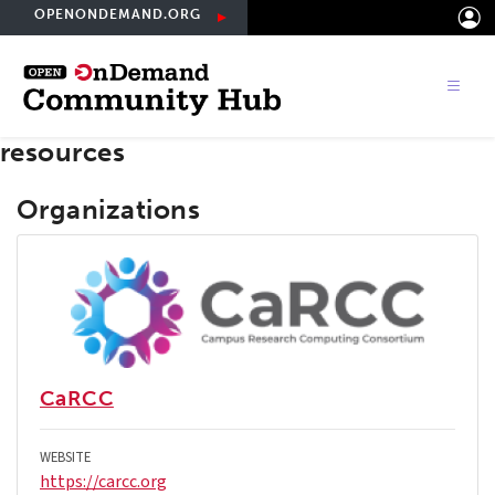
Skip
OPENONDEMAND.ORG
to
main
content
resources
Organizations
CaRCC
WEBSITE
https://carcc.org