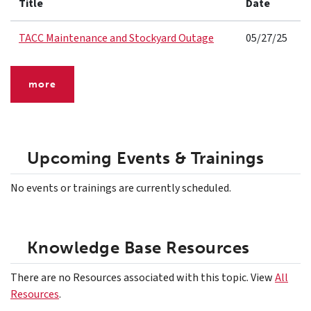
Title
Date
TACC Maintenance and Stockyard Outage
05/27/25
more
Upcoming Events & Trainings
No events or trainings are currently scheduled.
Knowledge Base Resources
There are no Resources associated with this topic. View
All
Resources
.