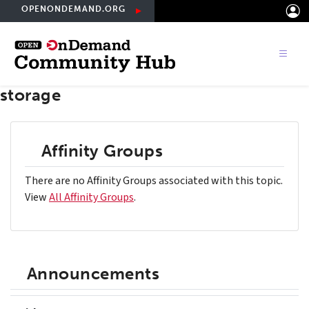
Skip
OPENONDEMAND.ORG
to
main
content
storage
Affinity Groups
There are no Affinity Groups associated with this topic.
View
All Affinity Groups
.
Announcements