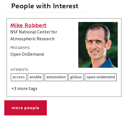
People with Interest
Mike Robbert
NSF National Center for
Atmospheric Research
PROGRAMS
Open OnDemand
INTERESTS
access
ansible
automation
globus
open-ondemand
+3 more tags
more people