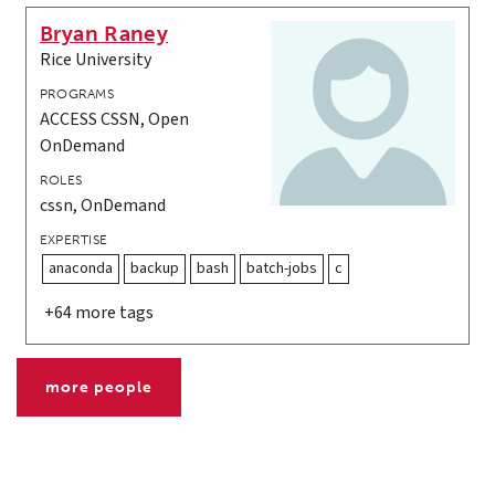
Bryan Raney
Rice University
PROGRAMS
ACCESS CSSN, Open
OnDemand
ROLES
cssn, OnDemand
EXPERTISE
anaconda
backup
bash
batch-jobs
c
+64 more tags
more people