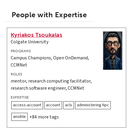
People with Expertise
Kyriakos Tsoukalas
Colgate University
PROGRAMS
Campus Champions, Open OnDemand,
CCMNet
ROLES
mentor, research computing facilitator,
research software engineer, CCMNet
EXPERTISE
access-account
account
acls
administering-hpc
ansible
+84 more tags