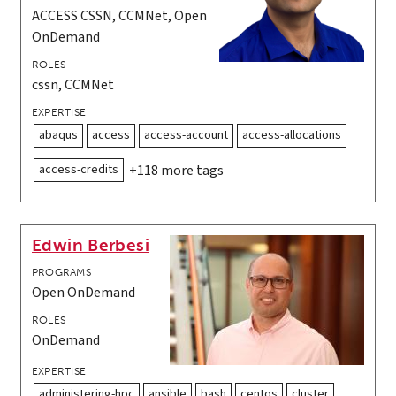
ACCESS CSSN, CCMNet, Open
OnDemand
ROLES
cssn, CCMNet
EXPERTISE
abaqus
access
access-account
access-allocations
access-credits
+118 more tags
Edwin Berbesi
PROGRAMS
Open OnDemand
ROLES
OnDemand
EXPERTISE
administering-hpc
ansible
bash
centos
cluster