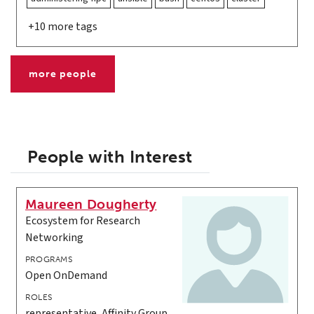
+10 more tags
more people
People with Interest
Maureen Dougherty
Ecosystem for Research
Networking
PROGRAMS
Open OnDemand
ROLES
representative, Affinity Group