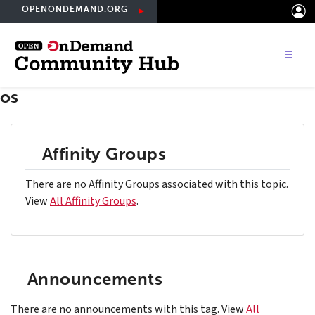
Skip
OPENONDEMAND.ORG
to
main
content
os
Affinity Groups
There are no Affinity Groups associated with this topic.
View
All Affinity Groups
.
Announcements
There are no announcements with this tag. View
All