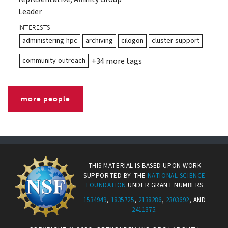
Leader
INTERESTS
administering-hpc
archiving
cilogon
cluster-support
community-outreach
+34 more tags
more people
THIS MATERIAL IS BASED UPON WORK
SUPPORTED BY THE
NATIONAL SCIENCE
FOUNDATION
UNDER GRANT NUMBERS
1534949
,
1835725
,
2138286
,
2303692
, AND
2411375
.