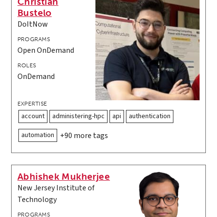
Christian
Bustelo
DoItNow
PROGRAMS
Open OnDemand
ROLES
OnDemand
EXPERTISE
account
administering-hpc
api
authentication
automation
+90 more tags
Abhishek Mukherjee
New Jersey Institute of
Technology
PROGRAMS