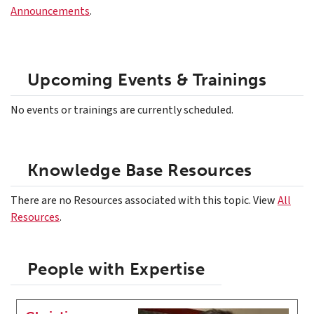
Announcements
.
Upcoming Events & Trainings
No events or trainings are currently scheduled.
Knowledge Base Resources
There are no Resources associated with this topic. View
All
Resources
.
People with Expertise